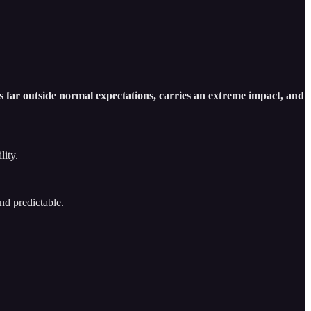
es far outside normal expectations, carries an extreme impact, and
lity.
and predictable.