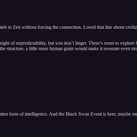
leb to Zen without forcing the connection. Loved that line about civiliz
eight of unpredictability, but you don’t linger. There’s room to explore h
 the structure; a little more human grain would make it resonate even str
forgotten form of intelligence. And the Black Swan Event is here, maybe 