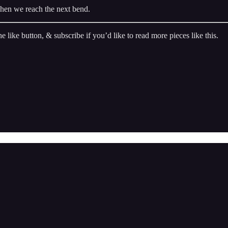
hen we reach the next bend.
he like button, & subscribe if you’d like to read more pieces like this.