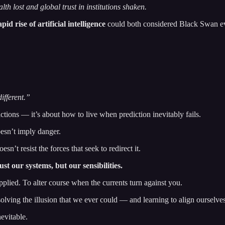
th lost and global trust in institutions shaken.
apid rise of artificial intelligence
could both considered Black Swan ev
different.”
tions — it’s about how to live when prediction inevitably fails.
oesn’t imply danger.
sn’t resist the forces that seek to redirect it.
st our systems, but our sensibilities.
pplied. To alter course when the currents turn against you.
olving the illusion that we ever could — and learning to align ourselve
evitable.