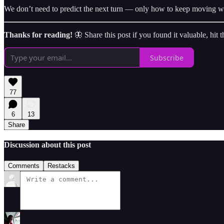
We don’t need to predict the next turn — only how to keep moving w
Thanks for reading!
🦋 Share this post if you found it valuable, hit t
Subscribe
77
6
13
Share
Discussion about this post
Comments
Restacks