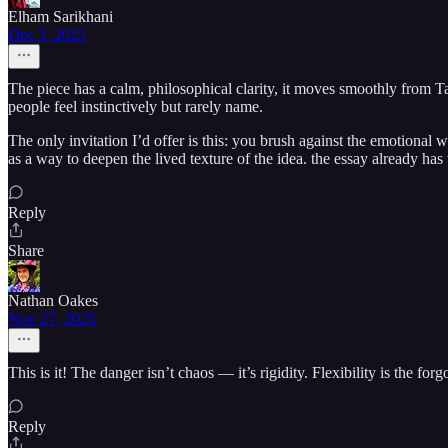
Elham Sarikhani
Dec 3, 2025
The piece has a calm, philosophical clarity, it moves smoothly from Ta
people feel instinctively but rarely name.
The only invitation I’d offer is this: you brush against the emotional w
as a way to deepen the lived texture of the idea. the essay already has
Reply
Share
Nathan Oakes
Nov 27, 2025
This is it! The danger isn’t chaos — it’s rigidity. Flexibility is the 
Reply