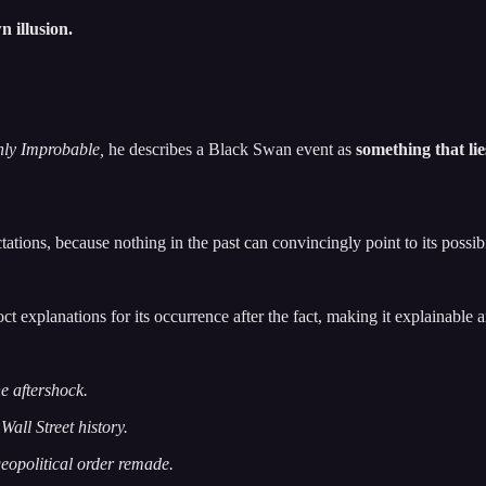
n illusion.
hly Improbable,
he describes a Black Swan event as
something that li
pectations, because nothing in the past can convincingly point to its possibi
oct explanations for its occurrence after the fact, making it explainable 
e aftershock.
 Wall Street history.
geopolitical order remade.