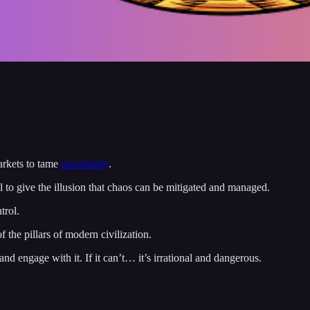
arkets to tame
uncertainty
.
 to give the illusion that chaos can be mitigated and managed.
trol.
f the pillars of modern civilization.
nd engage with it. If it can’t… it’s irrational and dangerous.