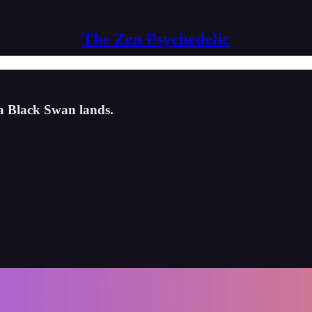
The Zen Psychedelic
 a Black Swan lands.