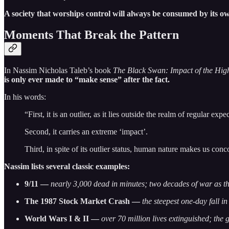
A society that worships control will always be consumed by its ow
Moments That Break the Pattern
In Nassim Nicholas Taleb’s book
The Black Swan: Impact of the Hig
is only ever made to “make sense” after the fact.
In his words:
“First, it is an outlier, as it lies outside the realm of regular ex
Second, it carries an extreme ‘impact’.
Third, in spite of its outlier status, human nature makes us conc
Nassim lists several classic examples:
9/11 —
nearly 3,000 dead in minutes; two decades of war as th
The 1987 Stock Market Crash —
the steepest one-day fall in
World Wars I & II —
over 70 million lives extinguished; the 