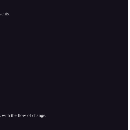
ents.
s with the flow of change.