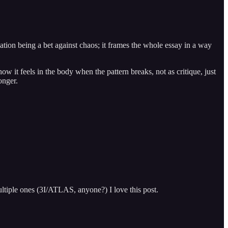
ation being a bet against chaos; it frames the whole essay in a way
ow it feels in the body when the pattern breaks, not as critique, just
onger.
multiple ones (3I/ATLAS, anyone?) I love this post.