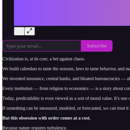
Subscribe
Civilization is, at its core, a bet against chaos.
We build calendars to tame the seasons, laws to tame behavior, and m
We invented insurance, central banks, and bloated bureaucracies — all
Every institution — from religion to economics — is a story about con
Today, predictability is even viewed as a sort of moral value. It’s one o
If something can be measured, modeled, or forecasted, we can trust it a
But this obsession with order comes at a cost.
Because nature requires turbulence.