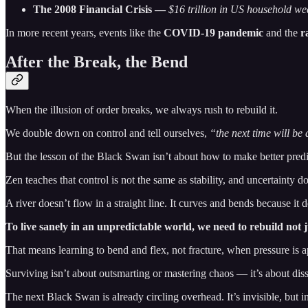
The 2008 Financial Crisis —
$16 trillion in US household weal
In more recent years, events like the
COVID-19 pandemic
and the
r
After the Break, the Bend
When the illusion of order breaks, we always rush to rebuild it.
We double down on control and tell ourselves,
“the next time will be 
But the lesson of the Black Swan isn’t about how to make better predic
Zen teaches that control is not the same as stability, and uncertainty d
A river doesn’t flow in a straight line. It curves and bends because it doe
To live sanely in an unpredictable world, we need to rebuild not ju
That means learning to bend and flex, not fracture, when pressure is a
Surviving isn’t about outsmarting or mastering chaos — it’s about diss
The next Black Swan is already circling overhead. It’s invisible, but in