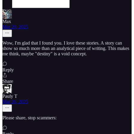
Max
Mar 29, 2025
Wow, I'm glad that I found you. I love these stories. A story can
show so much more than an analytical piece of writing. This makes
me think, maybe "destiny" is a void concept.
Reply
Share
Pauly T
Mar 26, 2025
Please share, stop scammers:
Reply