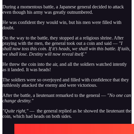
During a momentous battle, a Japanese general decided to attack
even though his army was greatly outnumbered.
He was confident they would win, but his men were filled with
doubt.
On the way to the battle, they stopped at a religious shrine. After
praying with the men, the general took out a coin and said —
"I
shall now toss this coin. If it’s heads, we shall win this battle. If tails,
we shall lose. Destiny will now reveal itself."
He threw the coin into the air, and all the soldiers watched intently
as it landed. It was heads!
The soldiers were so overjoyed and filled with confidence that they
ruthlessly attacked the enemy and were victorious.
After the battle, a lieutenant remarked to the general —
"No one can
change destiny."
"Quite right,"
— the general replied as he showed the lieutenant the
coin, which had heads on both sides.