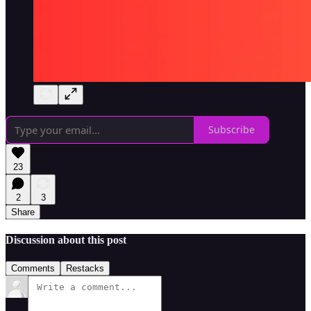
Subscribe
23
2
3
Share
Discussion about this post
Comments
Restacks