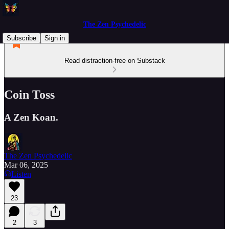
The Zen Psychedelic
Subscribe
Sign in
Read distraction-free on Substack
Coin Toss
A Zen Koan.
The Zen Psychedelic
Mar 06, 2025
Listen
23
2
3