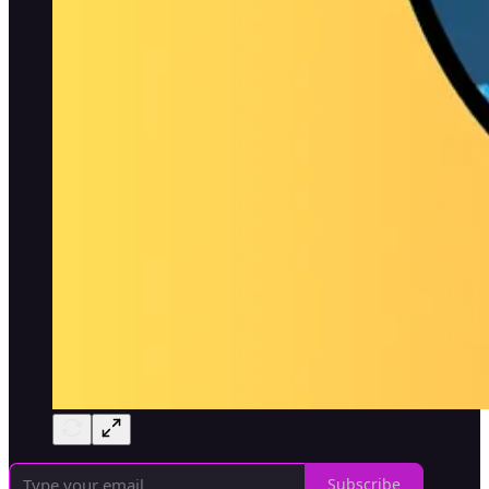
Subscribe