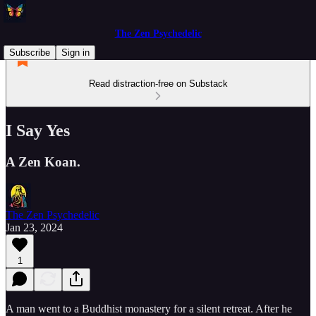
The Zen Psychedelic
Subscribe
Sign in
Read distraction-free on Substack
I Say Yes
A Zen Koan.
The Zen Psychedelic
Jan 23, 2024
1
A man went to a Buddhist monastery for a silent retreat. After he