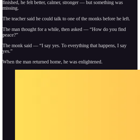
finished, he felt better, calmer, stronger — but something was
missing.
The teacher said he could talk to one of the monks before he left.
The man thought for a while, then asked — “How do you find
peace?”
The monk said — “I say yes. To everything that happens, I say
yes.”
When the man returned home, he was enlightened.