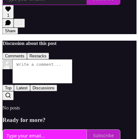
1
Share
Discussion about this post
Comments
Restacks
Top
Latest
Discussions
No posts
Ready for more?
Subscribe