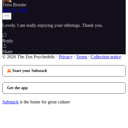
Terra Brooke
May 22, 2025
Lovely. I am really enjoying your offerings. Thank you.
Reply
Share
© 2026 The Zen Psychedelic
·
Privacy
∙
Terms
∙
Collection notice
Start your Substack
Get the app
Substack
is the home for great culture