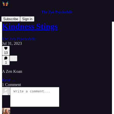
The Zen Psychedelic
Subscribe
Sign in
Kindness Stings
The Zen Psychedelic
Jul 31, 2023
13
1
A Zen Koan
Read →
1 Comment