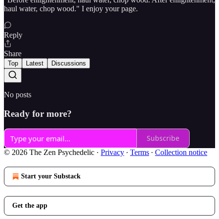
haul water, chop wood." I enjoy your page.
Reply
Share
Top
Latest
Discussions
No posts
Ready for more?
Subscribe
© 2026 The Zen Psychedelic
·
Privacy
∙
Terms
∙
Collection notice
Start your Substack
Get the app