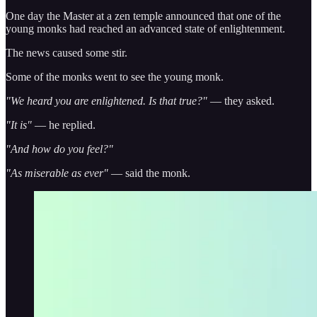
One day the Master at a zen temple announced that one of the
young monks had reached an advanced state of enlightenment.
The news caused some stir.
Some of the monks went to see the young monk.
"We heard you are enlightened. Is that true?"
— they asked.
"It is"
— he replied.
"And how do you feel?"
"As miserable as ever"
— said the monk.