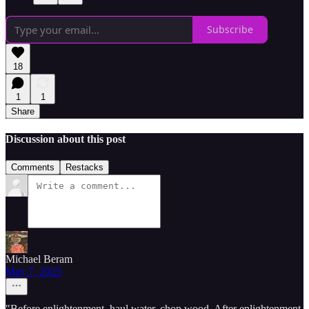
Subscribe
18
1
1
Share
Discussion about this post
Comments
Restacks
Michael Beram
May 7, 2025
"Before enlightenment, haul water, chop wood. After enlightenment,