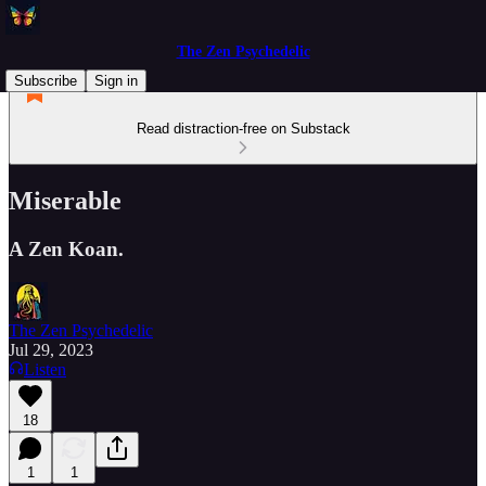
The Zen Psychedelic
Subscribe
Sign in
Read distraction-free on Substack
Miserable
A Zen Koan.
The Zen Psychedelic
Jul 29, 2023
Listen
18
1
1