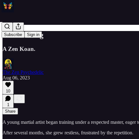
Multitasking
Subscribe
Sign in
A Zen Koan.
The Zen Psychedelic
Aug 06, 2023
10
1
Share
A young martial artist began training under a respected master, eager 
After several months, she grew restless, frustrated by the repetition.