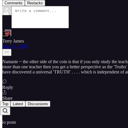
Comments
Restacks
Terry James
Nov 27, 2025
Namaste ~ the other side of the coin is that if you only study the teach
more than one teacher then you get a better perspective as the 'Truths
have discovered a universal 'TRUTH' . . . . which is independent of any
Reply
Share
Top
Latest
Discussions
No posts