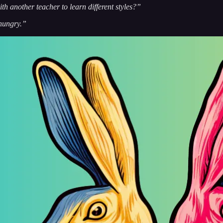
ith another teacher to learn different styles?”
hungry.”