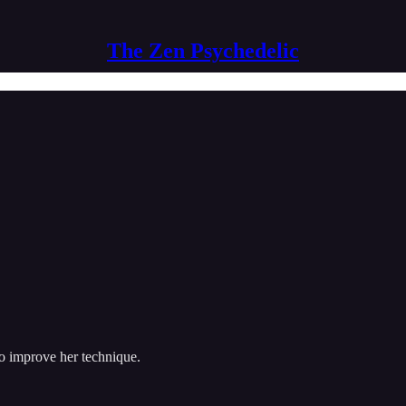
The Zen Psychedelic
to improve her technique.