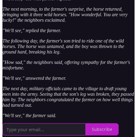
The next morning, to the farmer's surprise, the horse returned,
bringing with it three wild horses. "How wonderful. You are very
lucky!" the neighbors exclaimed.
"We'll see," replied the farmer.
The following day, the farmer's son tried to ride one of the wild
horses. The horse was untamed, and the boy was thrown to the
ground hard, breaking his leg.
"How sad," the neighbors said, offering sympathy for the farmer's
misfortune.
"We'll see," answered the farmer.
The next day, military officials came to the village to draft young
men into the army. Seeing that the son's leg was broken, they passed
him by. The neighbors congratulated the farmer on how well things
had turned out.
"We'll see," the farmer said.
Subscribe