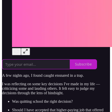
Subscribe
A few nights ago, I found caught ensnared in a trap.
I was reflecting on some key decisions I've made in my life —
criticizing some and lauding others. It felt easy to judge my
decisions through the lens of hindsight.
Was quitting school the right decision?
Should I have accepted that higher-paying job that offered