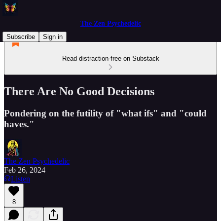
The Zen Psychedelic
Subscribe
Sign in
Read distraction-free on Substack
There Are No Good Decisions
Pondering on the futility of "what ifs" and "could
haves."
The Zen Psychedelic
Feb 26, 2024
Listen
8