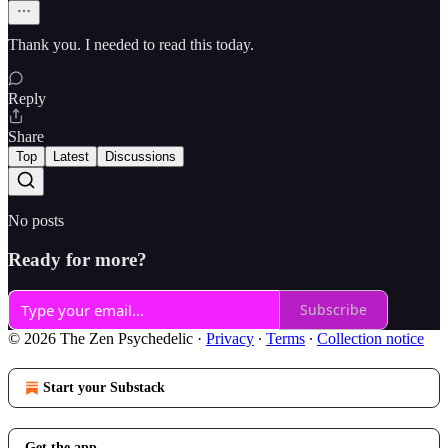
Thank you. I needed to read this today.
Reply
Share
Top
Latest
Discussions
No posts
Ready for more?
Subscribe
© 2026 The Zen Psychedelic
·
Privacy
∙
Terms
∙
Collection notice
Start your Substack
Get the app