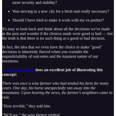
more security and stability?
Was moving to a new city for a fresh start really necessary?
Should I have tried to make it work with my ex-partner?
It's easy to look back and think about all the decisions we've made
in the past and wonder if the choices made were good or bad — but
the truth is that there is no such thing as a good or bad decision.
In fact, the idea that we even have the choice to make "good"
decisions is inherently flawed when you consider the
unpredictability of outcomes and the transient nature of our
intentions.
This old Zen koan
does an excellent job of illustrating this
concept:
There was once a wise farmer who had tended his farm for many
years. One day, his horse unexpectedly ran away into the
mountains. Upon hearing the news, the farmer's neighbors came to
visit.
"How terrible," they told him.
"We'll see," the wise farmer replied.