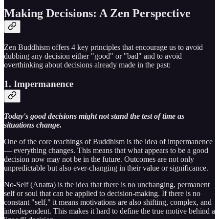
Making Decisions: A Zen Perspective
Zen Buddhism offers 4 key principles that encourage us to avoid
dubbing any decision either "good" or "bad" and to avoid
overthinking about decisions already made in the past:
1. Impermanence
Today's good decisions might not stand the test of time as
situations change.
One of the core teachings of Buddhism is the idea of impermanence
— everything changes. This means that what appears to be a good
decision now may not be in the future. Outcomes are not only
unpredictable but also ever-changing in their value or significance.
No-Self (Anatta) is the idea that there is no unchanging, permanent
self or soul that can be applied to decision-making. If there is no
constant "self," it means motivations are also shifting, complex, and
interdependent. This makes it hard to define the true motive behind a