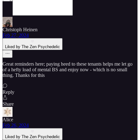
Christoph Heinen
Feb 27, 2024
Liked by The Zen Psychedelic
Great reminders here; paying heed to these tenants helps me let go
of a hefty load of mental BS and enjoy now - which is no small
thing. Thanks for this
Reply
Share
Alice
Feb 26, 2024
Liked by The Zen Psychedelic