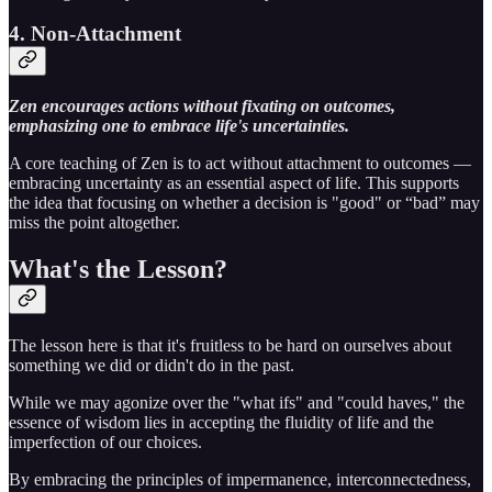
4. Non-Attachment
Zen encourages actions without fixating on outcomes,
emphasizing one to embrace life's uncertainties.
A core teaching of Zen is to act without attachment to outcomes —
embracing uncertainty as an essential aspect of life. This supports
the idea that focusing on whether a decision is "good" or “bad” may
miss the point altogether.
What's the Lesson?
The lesson here is that it's fruitless to be hard on ourselves about
something we did or didn't do in the past.
While we may agonize over the "what ifs" and "could haves," the
essence of wisdom lies in accepting the fluidity of life and the
imperfection of our choices.
By embracing the principles of impermanence, interconnectedness,