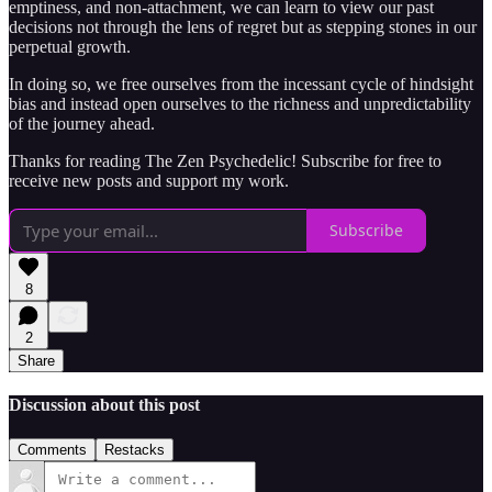
emptiness, and non-attachment, we can learn to view our past
decisions not through the lens of regret but as stepping stones in our
perpetual growth.
In doing so, we free ourselves from the incessant cycle of hindsight
bias and instead open ourselves to the richness and unpredictability
of the journey ahead.
Thanks for reading The Zen Psychedelic! Subscribe for free to
receive new posts and support my work.
Subscribe
8
2
Share
Discussion about this post
Comments
Restacks