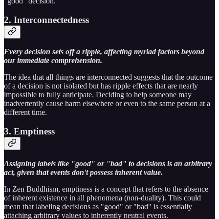
"good" decision.
2. Interconnectedness
Every decision sets off a ripple, affecting myriad factors beyond
our immediate comprehension.
The idea that all things are interconnected suggests that the outcome
of a decision is not isolated but has ripple effects that are nearly
impossible to fully anticipate. Deciding to help someone may
inadvertently cause harm elsewhere or even to the same person at a
different time.
3. Emptiness
Assigning labels like "good" or "bad" to decisions is an arbitrary
act, given that events don't possess inherent value.
In Zen Buddhism, emptiness is a concept that refers to the absence
of inherent existence in all phenomena (non-duality). This could
mean that labeling decisions as "good" or "bad" is essentially
attaching arbitrary values to inherently neutral events.