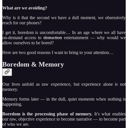
What are we avoiding?
Why is it that the second we have a dull moment, we obsessively
reach for our phones?
I get it, boredom is uncomfortable… In an age where we all have
on-demand access to
distraction
entertainment — why would we
allow ourselves to be bored?
Here are two good reasons I want to bring to your attention…
Boredom & Memory
Our lives unfold as raw experience, but experience alone is not
memory.
Memory forms later — in the dull, quiet moments when nothing is
happening.
Boredom is the processing phase of memory.
It’s what enables
our raw, objective experience to become narrative — to become part
of who we are.