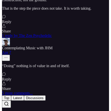
That is the step the piece does not take. It is worth taking.
Reply
Share
1 reply by The Zen Psychedelic
Contemplating Music with JHM
Apr 7
“Doing” nothing is of value in and of itself.
Reply
Share
5 more comments...
Top
Latest
Discussions