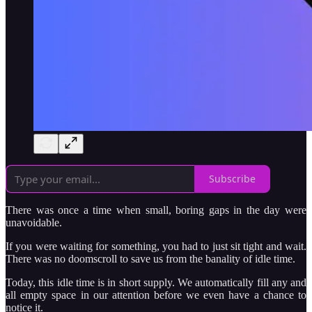
Subscribe
There was once a time when small, boring gaps in the day were
unavoidable.
If you were waiting for something, you had to just sit tight and wait.
There was no doomscroll to save us from the banality of idle time.
Today, this idle time is in short supply. We automatically fill any and
all empty space in our attention before we even have a chance to
notice it.