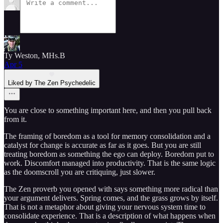
Ty Weston, MHs.B
Apr 5
Liked by The Zen Psychedelic
You are close to something important here, and then you pull back
from it.
The framing of boredom as a tool for memory consolidation and a
catalyst for change is accurate as far as it goes. But you are still
treating boredom as something the ego can deploy. Boredom put to
work. Discomfort managed into productivity. That is the same logic
as the doomscroll you are critiquing, just slower.
The Zen proverb you opened with says something more radical than
your argument delivers. Spring comes, and the grass grows by itself.
That is not a metaphor about giving your nervous system time to
consolidate experience. That is a description of what happens when