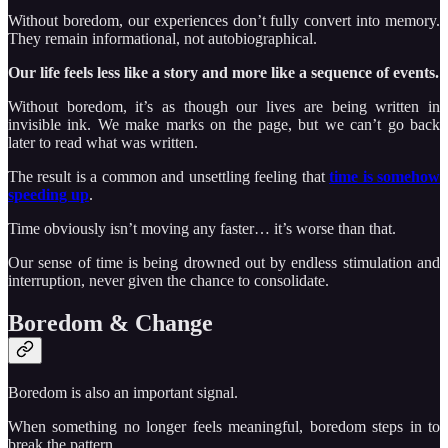
Without boredom, our experiences don’t fully convert into memory.
They remain informational, not autobiographical.
Our life feels less like a story and more like a sequence of events.
Without boredom, it’s as though our lives are being written in
invisible ink. We make marks on the page, but we can’t go back
later to read what was written.
The result is a common and unsettling feeling that
time is somehow
speeding up
.
Time obviously isn’t moving any faster… it’s worse than that.
Our sense of time is being drowned out by endless stimulation and
interruption, never given the chance to consolidate.
Boredom & Change
Boredom is also an important signal.
When something no longer feels meaningful, boredom steps in to
break the pattern.