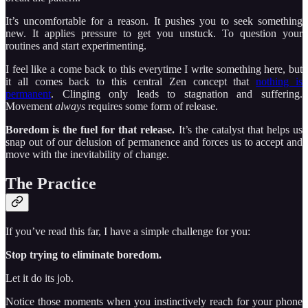
It’s uncomfortable for a reason. It pushes you to seek something
new. It applies pressure to get you unstuck. To question your
routines and start experimenting.
I feel like a come back to this everytime I write something here, but
it all comes back to this central Zen concept that
nothing is
permanent
. Clinging only leads to stagnation and suffering.
Movement
always
requires some form of release.
Boredom is the fuel for that release.
It’s the catalyst that helps us
snap out of our delusion of permanence and forces us to accept and
move with the inevitability of change.
The Practice
If you’ve read this far, I have a simple challenge for you:
Stop trying to eliminate boredom.
Let it do its job.
Notice those moments when you instinctively reach for your phone