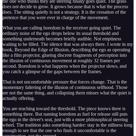
the one who thinks they are steering finally goes quiet. The grass
does not decide to grow. It grows because that is what the process
does. The sitting quietly is not a strategy. It is the cessation of the
pretence that you were ever in charge of the movement.
What you are calling boredom is the receiver going quiet. The
ordinary noise of the ego drops below its usual threshold and
something underneath becomes briefly audible. Not emptiness
waiting to be filled. The silence that was always there. I wrote in my
book, Beyond the Edge of Illusion, describing the ego as operating
like a film projector, glueing discrete fragments of perception into
the illusion of continuous movement at roughly 32 frames per
second. Boredom is what happens when the projector slows, and
you catch a glimpse of the gaps between the frames.
That is not uncomfortable pressure that forces change. That is the
momentary faltering of the illusion of continuous selfhood. Those
are not the same thing, and collapsing them misses what the quiet is
actually offering.
You are reaching toward the threshold. The piece knows there is
something there. But naming boredom as fuel for release still puts
the ego in the driver's seat, just with a more philosophical steering
wheel. The tradition asks something harder: stay in the stillness long
enough to see that the one who finds it uncomfortable is the
construction, not the ground.