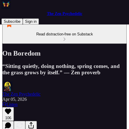
The Zen Psychedelic
Subscribe
Sign in
Read distraction-free on Substack
On Boredom
“Sitting quietly, doing nothing, spring comes, and
the grass grows by itself.” — Zen proverb
The Zen Psychedelic
Apr 05, 2026
Listen
106