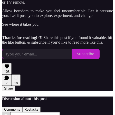
or TV remote.
Allow boredom to make you feel uncomfortable. Let it pressure
you. Let it push you to explore, experiment, and change.
See where it takes you.
Thanks for reading!
🦋 Share this post if you found it valuable, hit
the like button, & subscribe if you’d like to read more like this.
Subscribe
106
7
18
Share
Discussion about this post
Comments
Restacks