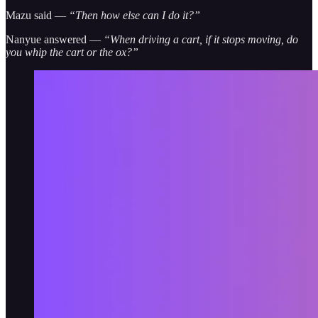
Mazu said —
“Then how else can I do it?”
Nanyue answered —
“When driving a cart, if it stops moving, do
you whip the cart or the ox?”