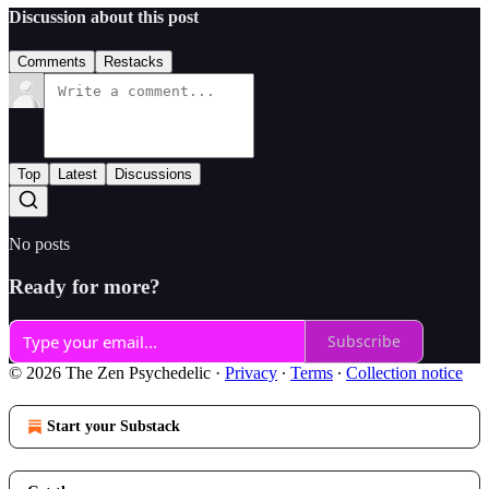
Discussion about this post
Comments
Restacks
Top
Latest
Discussions
No posts
Ready for more?
Subscribe
© 2026 The Zen Psychedelic
·
Privacy
∙
Terms
∙
Collection notice
Start your Substack