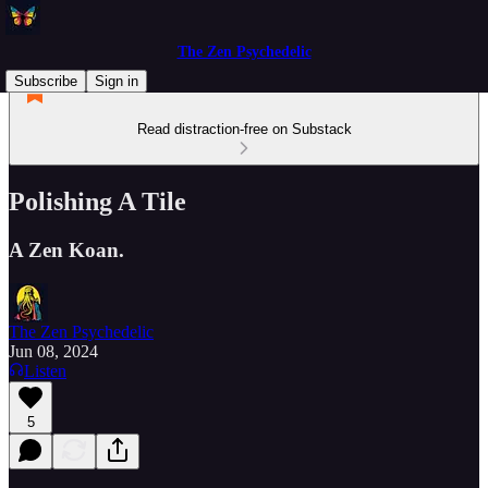
The Zen Psychedelic
Subscribe
Sign in
Read distraction-free on Substack
Polishing A Tile
A Zen Koan.
The Zen Psychedelic
Jun 08, 2024
Listen
5