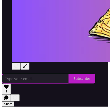
Subscribe
5
Share