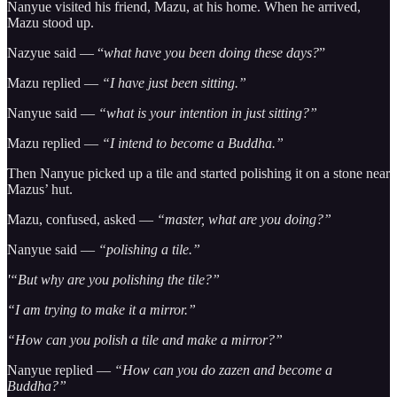
Nanyue visited his friend, Mazu, at his home. When he arrived,
Mazu stood up.
Nazyue said — “
what have you been doing these days?
”
Mazu replied —
“I have just been sitting.”
Nanyue said —
“what is your intention in just sitting?”
Mazu replied —
“I intend to become a Buddha.”
Then Nanyue picked up a tile and started polishing it on a stone near
Mazus’ hut.
Mazu, confused, asked —
“master, what are you doing?”
Nanyue said —
“polishing a tile.”
'“But why are you polishing the tile?”
“I am trying to make it a mirror.”
“How can you polish a tile and make a mirror?”
Nanyue replied —
“How can you do zazen and become a
Buddha?”