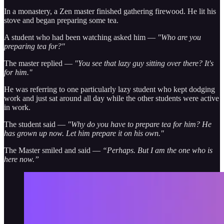
In a monastery, a Zen master finished gathering firewood. He lit his
stove and began preparing some tea.
A student who had been watching asked him —
"Who are you
preparing tea for?"
The master replied —
"You see that lazy guy sitting over there? It's
for him."
He was referring to one particularly lazy student who kept dodging
work and just sat around all day while the other students were active
in work.
The student said —
"Why do you have to prepare tea for him? He
has grown up now. Let him prepare it on his own."
The Master smiled and said —
“Perhaps. But I am the one who is
here now.”