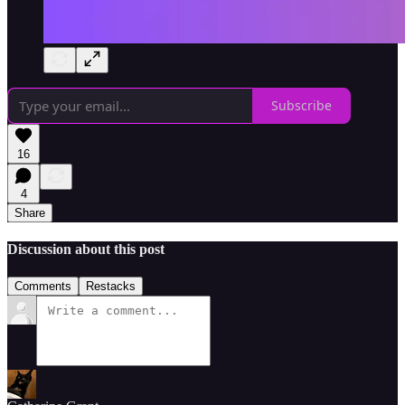
Subscribe
16
4
Share
Discussion about this post
Comments
Restacks