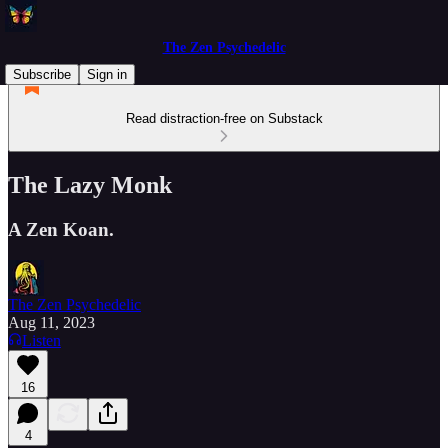
The Zen Psychedelic
Subscribe
Sign in
Read distraction-free on Substack
The Lazy Monk
A Zen Koan.
The Zen Psychedelic
Aug 11, 2023
Listen
16
4