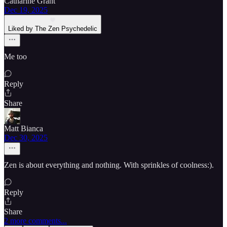
Catharine Grant
Dec 19, 2025
Liked by The Zen Psychedelic
Me too
Reply
Share
Matt Bianca
Dec 30, 2025
Zen is about everything and nothing. With sprinkles of coolness:).
Reply
Share
2 more comments...