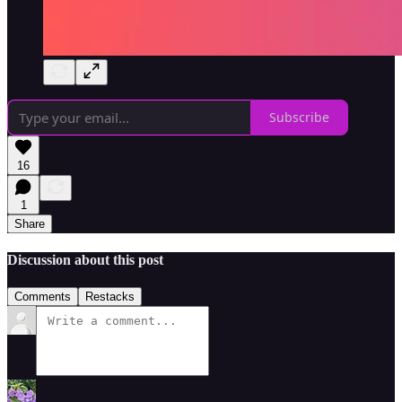
Subscribe
16
1
Share
Discussion about this post
Comments
Restacks