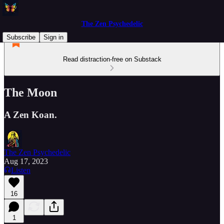
The Zen Psychedelic
Subscribe
Sign in
Read distraction-free on Substack
The Moon
A Zen Koan.
The Zen Psychedelic
Aug 17, 2023
Listen
16
1