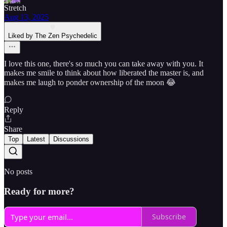
Stretch
Aug 13, 2025
Liked by The Zen Psychedelic
I love this one, there's so much you can take away with you. It
makes me smile to think about how liberated the master is, and
makes me laugh to ponder ownership of the moon 😂
Reply
Share
Top
Latest
Discussions
No posts
Ready for more?
Subscribe