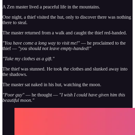
A Zen master lived a peaceful life in the mountains.
One night, a thief visited the hut, only to discover there was nothing
there to steal.
The master returned from a walk and caught the thief red-handed.
"You have come a long way to visit me!"
— he proclaimed to the
thief —
"you should not leave empty-handed!"
"Take my clothes as a gift."
The thief was stunned. He took the clothes and slunked away into
the shadows.
The master sat naked in his hut, watching the moon.
"Poor guy"
— he thought —
"I wish I could have given him this
beautiful moon."