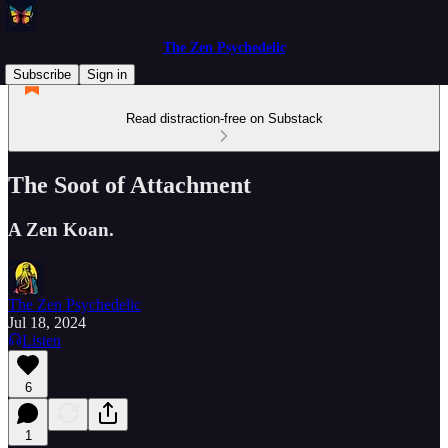
The Zen Psychedelic
Subscribe
Sign in
Read distraction-free on Substack
The Soot of Attachment
A Zen Koan.
The Zen Psychedelic
Jul 18, 2024
Listen
6
1