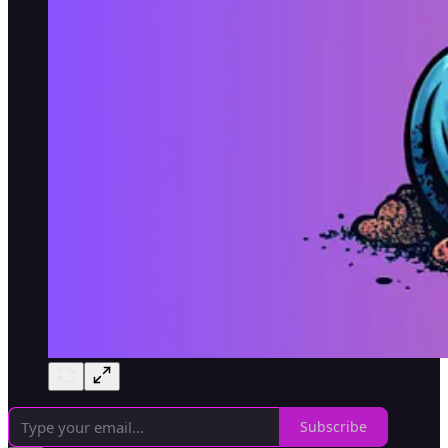
Subscribe