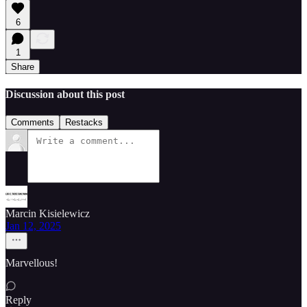
6
1
Share
Discussion about this post
Comments
Restacks
Marcin Kisielewicz
Jan 12, 2025
Marvellous!
Reply