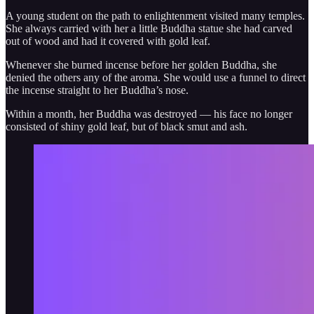
A young student on the path to enlightenment visited many temples.
She always carried with her a little Buddha statue she had carved
out of wood and had it covered with gold leaf.
Whenever she burned incense before her golden Buddha, she
denied the others any of the aroma. She would use a funnel to direct
the incense straight to her Buddha’s nose.
Within a month, her Buddha was destroyed — his face no longer
consisted of shiny gold leaf, but of black smut and ash.