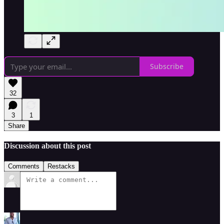
Subscribe
32
3
1
Share
Discussion about this post
Comments
Restacks