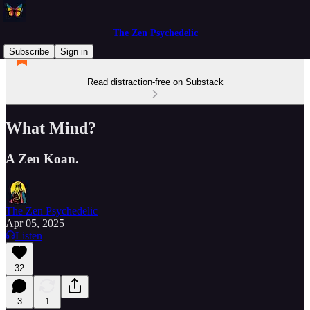
The Zen Psychedelic
Subscribe
Sign in
Read distraction-free on Substack
What Mind?
A Zen Koan.
The Zen Psychedelic
Apr 05, 2025
Listen
32
3
1