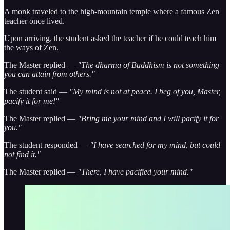
A monk traveled to the high-mountain temple where a famous Zen
teacher once lived.
Upon arriving, the student asked the teacher if he could teach him
the ways of Zen.
The Master replied —
"The dharma of Buddhism is not something
you can attain from others."
The student said —
"My mind is not at peace. I beg of you, Master,
pacify it for me!"
The Master replied —
"Bring me your mind and I will pacify it for
you."
The student responded —
"I have searched for my mind, but could
not find it."
The Master replied —
"There, I have pacified your mind."