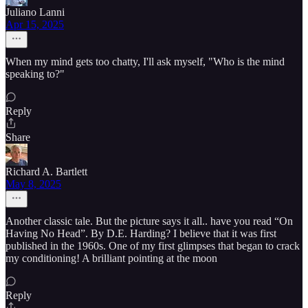
Juliano Lanni
Apr 15, 2025
When my mind gets too chatty, I'll ask myself, "Who is the mind
speaking to?"
Reply
Share
Richard A. Bartlett
May 8, 2025
Another classic tale. But the picture says it all.. have you read “On
Having No Head”. By D.E. Harding? I believe that it was first
published in the 1960s. One of my first glimpses that began to crack
my conditioning! A brilliant pointing at the moon
Reply