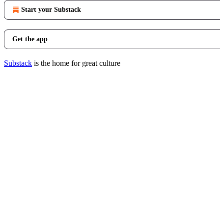
Start your Substack
Get the app
Substack
is the home for great culture