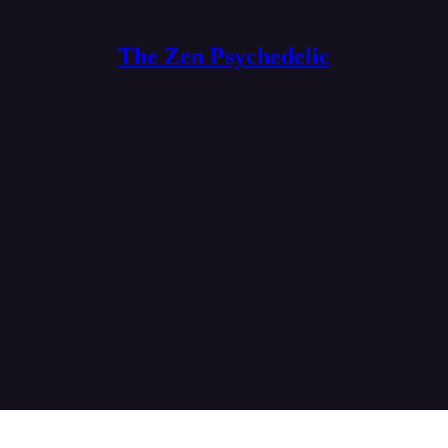
The Zen Psychedelic