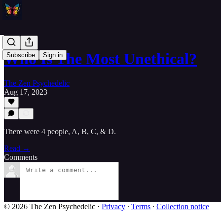
Who Is The Most Unethical?
Subscribe
Sign in
The Zen Psychedelic
Aug 17, 2023
There were 4 people, A, B, C, & D.
Read →
Comments
© 2026 The Zen Psychedelic
·
Privacy
∙
Terms
∙
Collection notice