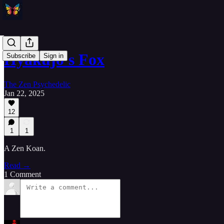
Hyakujo's Fox
Subscribe
Sign in
The Zen Psychedelic
Jan 22, 2025
12
1
1
A Zen Koan.
Read →
1 Comment