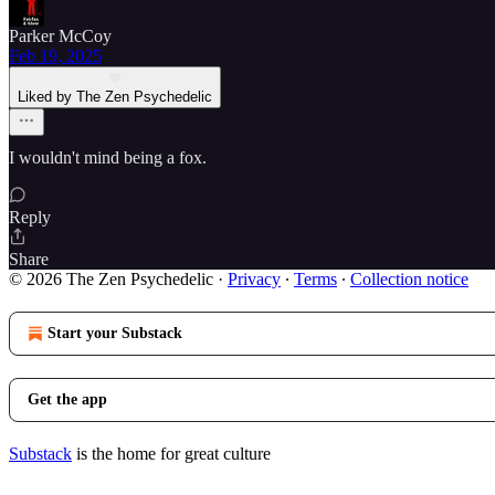
Parker McCoy
Feb 19, 2025
Liked by The Zen Psychedelic
I wouldn't mind being a fox.
Reply
Share
© 2026 The Zen Psychedelic
·
Privacy
∙
Terms
∙
Collection notice
Start your Substack
Get the app
Substack
is the home for great culture