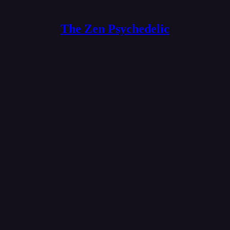
The Zen Psychedelic