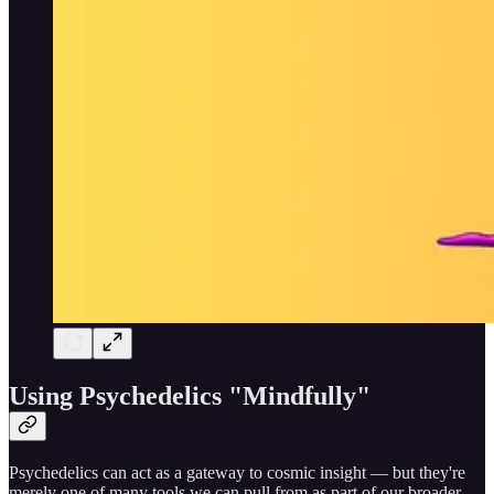
Using Psychedelics "Mindfully"
Psychedelics can act as a gateway to cosmic insight — but they're
merely one of many tools we can pull from as part of our broader