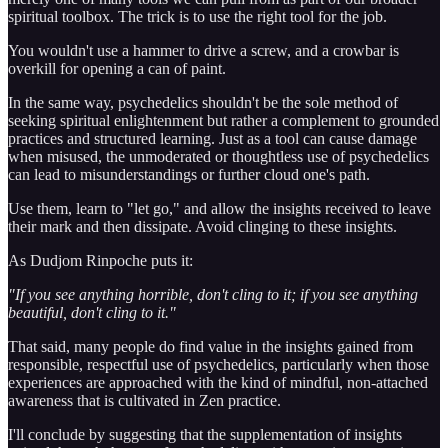
spiritual toolbox. The trick is to use the right tool for the job.
You wouldn't use a hammer to drive a screw, and a crowbar is
overkill for opening a can of paint.
In the same way, psychedelics shouldn't be the sole method of
seeking spiritual enlightenment but rather a complement to grounded
practices and structured learning. Just as a tool can cause damage
when misused, the unmoderated or thoughtless use of psychedelics
can lead to misunderstandings or further cloud one's path.
Use them, learn to "let go," and allow the insights received to leave
their mark and then dissipate. Avoid clinging to these insights.
As Dudjom Rinpoche puts it:
"If you see anything horrible, don't cling to it; if you see anything
beautiful, don't cling to it."
That said, many people do find value in the insights gained from
responsible, respectful use of psychedelics, particularly when those
experiences are approached with the kind of mindful, non-attached
awareness that is cultivated in Zen practice.
I'll conclude by suggesting that the supplementation of insights