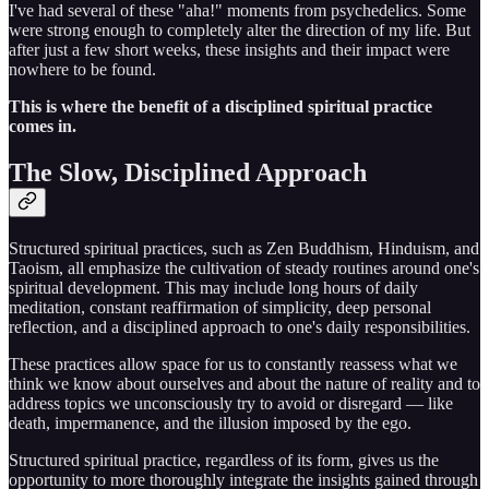
I've had several of these "aha!" moments from psychedelics. Some
were strong enough to completely alter the direction of my life. But
after just a few short weeks, these insights and their impact were
nowhere to be found.
This is where the benefit of a disciplined spiritual practice
comes in.
The Slow, Disciplined Approach
Structured spiritual practices, such as Zen Buddhism, Hinduism, and
Taoism, all emphasize the cultivation of steady routines around one's
spiritual development. This may include long hours of daily
meditation, constant reaffirmation of simplicity, deep personal
reflection, and a disciplined approach to one's daily responsibilities.
These practices allow space for us to constantly reassess what we
think we know about ourselves and about the nature of reality and to
address topics we unconsciously try to avoid or disregard — like
death, impermanence, and the illusion imposed by the ego.
Structured spiritual practice, regardless of its form, gives us the
opportunity to more thoroughly integrate the insights gained through