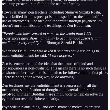
realizing greater "truths" about the nature of reality.
However, many Zen teachers, including Shunryu Suzuki Roshi,
have clarified that this precept is more specific to the "unmindful"
use of intoxicants. The idea of a "shortcut" through psychedelics
doesn't run antithetical to the teachings of Zen Buddhism.
"People who have started to come to the zendo from LSD
experiences have shown an ability to get into good zazen (sitting
meditation) very rapidly"
— Shunryu Suzuki Roshi.
When the Dalai Lama was asked if students could use drugs to
attain enlightenment, he said,
"I sure hope so."
Zen is centered around the idea that the nature of mind and
consciousness is non-dualistic. This means there is no such thing as
a "shortcut" because there is no path to be followed in the first place.
There is no right or wrong way to do anything.
Zen teachings say that enlightenment is everpresent — all the
meditation, simplification of thought and material, and ritual
involved with Zen Buddhism are simply tools to help dissolve the
ego and uncover this inherent clarity.
Psychedelic plants, fungi, and even synthetic molecules are just