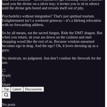
hand you the divine on a silver tray; it invites you to sit in silence
until the divine gets bored and reveals itself out of pity.
Psychedelics without integration? That's just spiritual tourism.
Enlightenment isn’t a weekend getaway—it’s a lifelong relocation
with no forwarding address.
So by all means, eat the sacred fungus. Ride the DMT dragon. But
when you return, sit your ass down on the cushion and start
chopping wood like the rest of us. Because wisdom unearned
becomes ego in drag. And the ego? Oh, it loves dressing up as a
guru.
No shortcuts, no judgment. Just don’t confuse the firework for the
sun.
Reply
Share
Top
Latest
Discussions
No posts