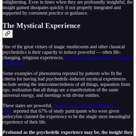
enlightening. Even in times when they are profoundly insightful, the
insight gained dissipates quickly if not properly integrated and
supported by consistent practice or guidance.
The Mystical Experience
One of the great virtues of magic mushrooms and other classical
psychedelics is their capacity to induce powerful — often life-
changing, religious experiences.
Psychologists call this the "mystical
experience."
Some examples of phenomena reported by patients who fit the
criteria for having had psychedelic-induced mystical experiences
include seeing the interconnectedness of all things, separation from
ego, realization that all things are a manifestation of the same
universal energy, and meetings with divine entities.
These states are powerful.
A study from Johns' Hopkins in
2006
reported that 67% of study participants who were given
psilocybin claimed the experience to be the single most meaningful
experience of their life.
Profound as the psychedelic experience may be, the insight they