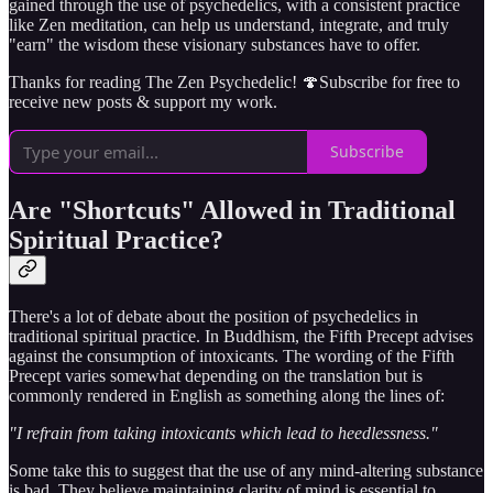
gained through the use of psychedelics, with a consistent practice
like Zen meditation, can help us understand, integrate, and truly
"earn" the wisdom these visionary substances have to offer.
Thanks for reading The Zen Psychedelic! 🍄Subscribe for free to
receive new posts & support my work.
Subscribe
Are "Shortcuts" Allowed in Traditional
Spiritual Practice?
There's a lot of debate about the position of psychedelics in
traditional spiritual practice. In Buddhism, the Fifth Precept advises
against the consumption of intoxicants. The wording of the Fifth
Precept varies somewhat depending on the translation but is
commonly rendered in English as something along the lines of:
"I refrain from taking intoxicants which lead to heedlessness."
Some take this to suggest that the use of any mind-altering substance
is bad. They believe maintaining clarity of mind is essential to