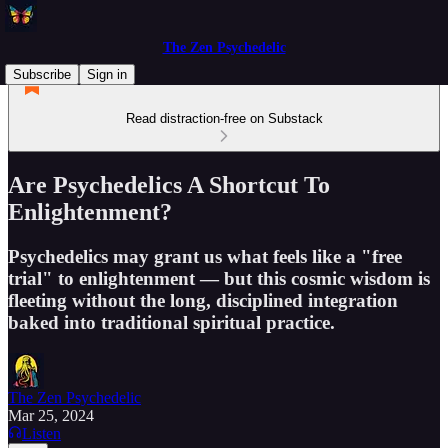
The Zen Psychedelic
Subscribe
Sign in
Read distraction-free on Substack
Are Psychedelics A Shortcut To
Enlightenment?
Psychedelics may grant us what feels like a "free
trial" to enlightenment — but this cosmic wisdom is
fleeting without the long, disciplined integration
baked into traditional spiritual practice.
The Zen Psychedelic
Mar 25, 2024
Listen