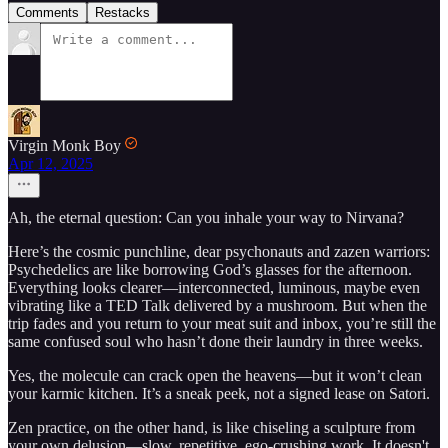
Comments
Restacks
Virgin Monk Boy
Apr 12, 2025
Ah, the eternal question: Can you inhale your way to Nirvana?
Here’s the cosmic punchline, dear psychonauts and zazen warriors:
Psychedelics are like borrowing God’s glasses for the afternoon.
Everything looks clearer—interconnected, luminous, maybe even
vibrating like a TED Talk delivered by a mushroom. But when the
trip fades and you return to your meat suit and inbox, you’re still the
same confused soul who hasn’t done their laundry in three weeks.
Yes, the molecule can crack open the heavens—but it won’t clean
your karmic kitchen. It’s a sneak peek, not a signed lease on Satori.
Zen practice, on the other hand, is like chiseling a sculpture from
your own delusion—slow, repetitive, ego-crushing work. It doesn't