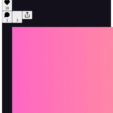
19
1
3