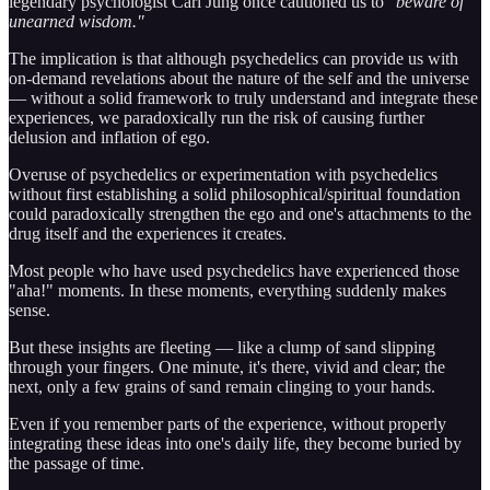
legendary psychologist Carl Jung once cautioned us to
"beware of
unearned wisdom."
The implication is that although psychedelics can provide us with
on-demand revelations about the nature of the self and the universe
— without a solid framework to truly understand and integrate these
experiences, we paradoxically run the risk of causing further
delusion and inflation of ego.
Overuse of psychedelics or experimentation with psychedelics
without first establishing a solid philosophical/spiritual foundation
could paradoxically strengthen the ego and one's attachments to the
drug itself and the experiences it creates.
Most people who have used psychedelics have experienced those
"aha!" moments. In these moments, everything suddenly makes
sense.
But these insights are fleeting — like a clump of sand slipping
through your fingers. One minute, it's there, vivid and clear; the
next, only a few grains of sand remain clinging to your hands.
Even if you remember parts of the experience, without properly
integrating these ideas into one's daily life, they become buried by
the passage of time.