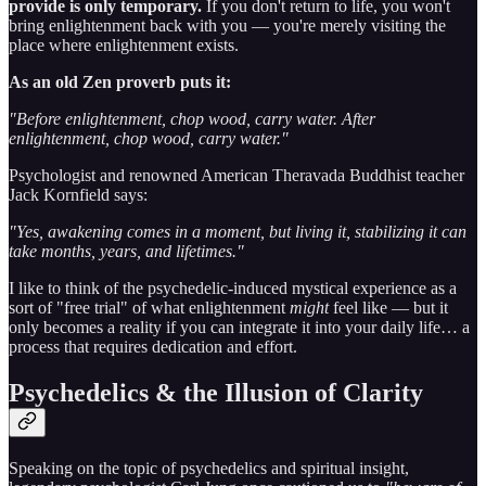
provide is only temporary.
If you don't return to life, you won't
bring enlightenment back with you — you're merely visiting the
place where enlightenment exists.
As an old Zen proverb puts it:
"Before enlightenment, chop wood, carry water. After
enlightenment, chop wood, carry water."
Psychologist and renowned American Theravada Buddhist teacher
Jack Kornfield says:
"Yes, awakening comes in a moment, but living it, stabilizing it can
take months, years, and lifetimes."
I like to think of the psychedelic-induced mystical experience as a
sort of "free trial" of what enlightenment
might
feel like — but it
only becomes a reality if you can integrate it into your daily life… a
process that requires dedication and effort.
Psychedelics & the Illusion of Clarity
Speaking on the topic of psychedelics and spiritual insight,