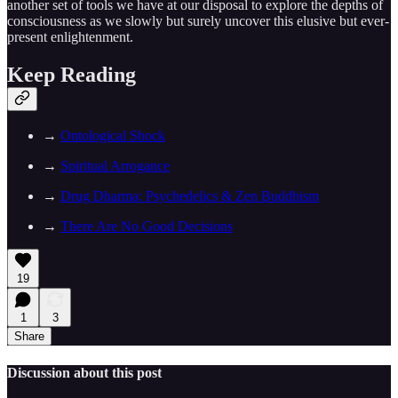
another set of tools we have at our disposal to explore the depths of
consciousness as we slowly but surely uncover this elusive but ever-
present enlightenment.
Keep Reading
→
Ontological Shock
→
Spiritual Arrogance
→
Drug Dharma: Psychedelics & Zen Buddhism
→
There Are No Good Decisions
19
1
3
Share
Discussion about this post