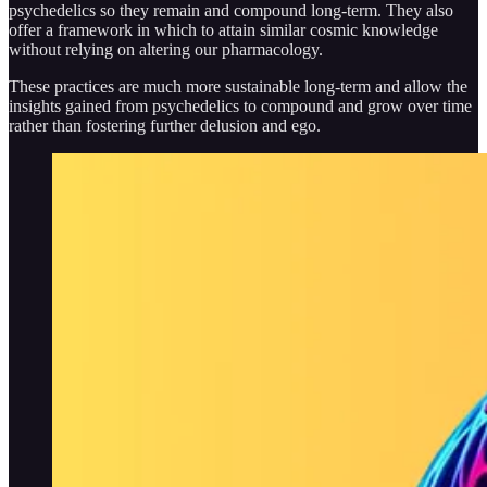
psychedelics so they remain and compound long-term. They also
offer a framework in which to attain similar cosmic knowledge
without relying on altering our pharmacology.
These practices are much more sustainable long-term and allow the
insights gained from psychedelics to compound and grow over time
rather than fostering further delusion and ego.