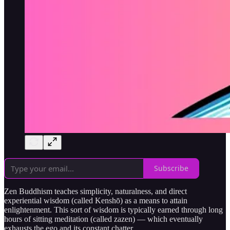
Subscribe
Zen Buddhism teaches simplicity, naturalness, and direct
experiential wisdom (called Kenshō) as a means to attain
enlightenment. This sort of wisdom is typically earned through long
hours of sitting meditation (called zazen) — which eventually
exhausts the ego and its constant chatter.