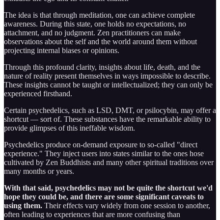
The idea is that through meditation, one can achieve complete
awareness. During this state, one holds no expectations, no
attachment, and no judgment. Zen practitioners can make
observations about the self and the world around them without
projecting internal biases or opinions.
Through this profound clarity, insights about life, death, and the
nature of reality present themselves in ways impossible to describe.
These insights cannot be taught or intellectualized; they can only be
experienced firsthand.
Certain psychedelics, such as LSD, DMT, or psilocybin, may offer a
shortcut — sort of. These substances have the remarkable ability to
provide glimpses of this ineffable wisdom.
Psychedelics produce on-demand exposure to so-called "direct
experience." They inject users into states similar to the ones hose
cultivated by Zen Buddhists and many other spiritual traditions over
many months or years.
With that said, psychedelics may not be quite the shortcut we'd
hope they could be, and there are some significant caveats to
using them.
Their effects vary widely from one session to another,
often leading to experiences that are more confusing than