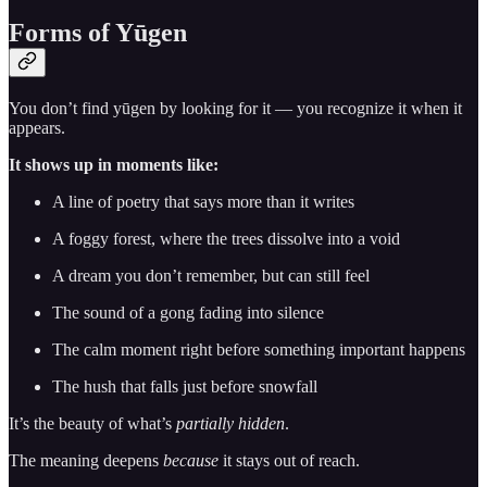
Forms of Yūgen
You don’t find yūgen by looking for it — you recognize it when it
appears.
It shows up in moments like:
A line of poetry that says more than it writes
A foggy forest, where the trees dissolve into a void
A dream you don’t remember, but can still feel
The sound of a gong fading into silence
The calm moment right before something important happens
The hush that falls just before snowfall
It’s the beauty of what’s
partially hidden
.
The meaning deepens
because
it stays out of reach.