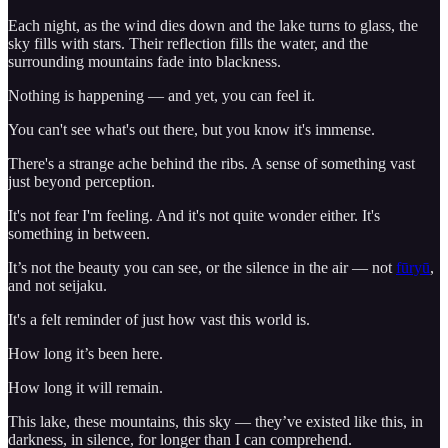
Each night, as the wind dies down and the lake turns to glass, the
sky fills with stars. Their reflection fills the water, and the
surrounding mountains fade into blackness.
Nothing is happening — and yet, you can feel it.
You can't see what's out there, but you know it's immense.
There's a strange ache behind the ribs. A sense of something vast
just beyond perception.
It's not fear I'm feeling. And it's not quite wonder either. It's
something in between.
It’s not the beauty you can see, or the silence in the air — not
fūryū
,
and not seijaku.
It's a felt reminder of just how vast this world is.
How long it’s been here.
How long it will remain.
This lake, these mountains, this sky — they’ve existed like this, in
darkness, in silence, for longer than I can comprehend.