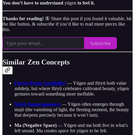
You don’t have to understand
yūgen
to feel it.
Thanks for reading!
🦋 Share this post if you found it valuable, hit
the like button, & subscribe if you’d like to read more pieces like
this.
Subscribe
Similar Zen Concepts
Fūryū (Poetic Sensibility)
— Yūgen and fūryū both value
subtlety, but where fūryū celebrates cultivated beauty, yūgen
gestures toward something more ineffable.
Mujō (Impermanence)
— Yūgen often emerges through
mujō (the vanishing of light, the fleeting moment, the beauty
that deepens precisely because it won’t last).
Ma (Negative Space)
— Yūgen and ma both live in what’s
left unsaid. Ma creates space for yūgen to be felt.