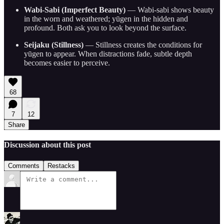
Wabi-Sabi (Imperfect Beauty)
— Wabi-sabi shows beauty
in the worn and weathered; yūgen in the hidden and
profound. Both ask you to look beyond the surface.
Seijaku (Stillness)
— Stillness creates the conditions for
yūgen to appear. When distractions fade, subtle depth
becomes easier to perceive.
68
7
12
Share
Discussion about this post
Comments
Restacks