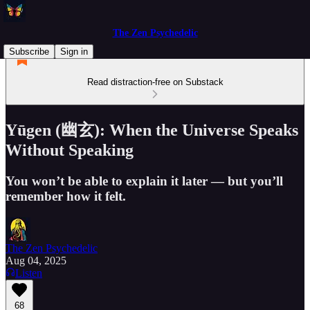
The Zen Psychedelic
Subscribe
Sign in
Read distraction-free on Substack
Yūgen (幽玄): When the Universe Speaks
Without Speaking
You won’t be able to explain it later — but you’ll
remember how it felt.
The Zen Psychedelic
Aug 04, 2025
Listen
68