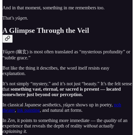
And in that moment, something in me remembers too.
That’s
yūgen
.
A Glimpse Through the Veil
Yūgen
(幽玄) is most often translated as “mysterious profundity” or
“subtle grace.”
But like the thing it describes, the word itself resists easy
explanation.
It’s not simply “mystery,” and it’s not just “beauty.” It’s the felt sense
that
something vast, eternal, or sacred is present — located
somewhere just beyond our perception.
In classical Japanese aesthetics,
yūgen
shows up in poetry,
noh
theater
,
ink painting
, and natural art forms.
In
Zen
, it points to something more immediate — the
quality
of an
experience that reveals the depth of reality
without actually
explaining it
.