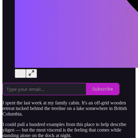
Subscribe
I spent the last week at my family cabin. It's an off-grid wooden
retreat tucked behind the treeline on a lake somewhere in British
Columbia.
I could pull a hundred examples from this place to help describe
yūgen — but the most visceral is the feeling that comes while
standing alone on the dock at night.