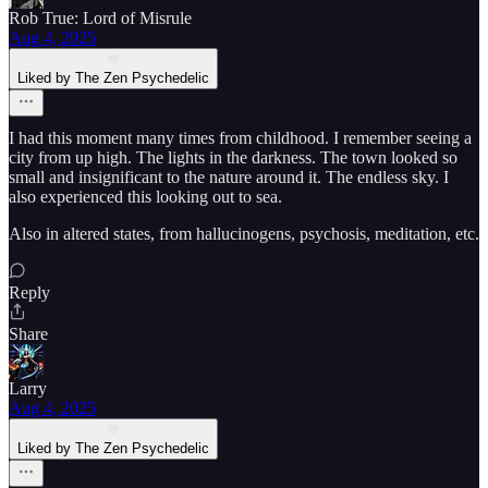
Rob True: Lord of Misrule
Aug 4, 2025
Liked by The Zen Psychedelic
I had this moment many times from childhood. I remember seeing a
city from up high. The lights in the darkness. The town looked so
small and insignificant to the nature around it. The endless sky. I
also experienced this looking out to sea.
Also in altered states, from hallucinogens, psychosis, meditation, etc.
Reply
Share
Larry
Aug 4, 2025
Liked by The Zen Psychedelic