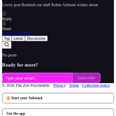
Lovey post Reminds me stuff Robin Artisson wriites about
Reply
Share
5 more comments...
Top
Latest
Discussions
No posts
Ready for more?
Subscribe
© 2026 The Zen Psychedelic
·
Privacy
∙
Terms
∙
Collection notice
Start your Substack
Get the app