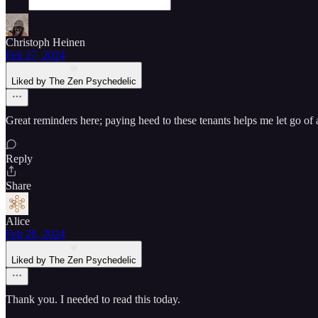
Christoph Heinen
Feb 27, 2024
Liked by The Zen Psychedelic
Great reminders here; paying heed to these tenants helps me let go of
Reply
Share
Alice
Feb 26, 2024
Liked by The Zen Psychedelic
Thank you. I needed to read this today.