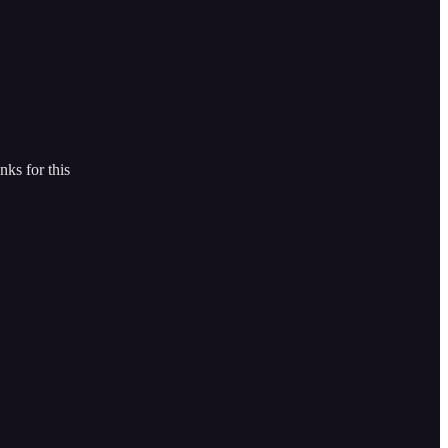
nks for this