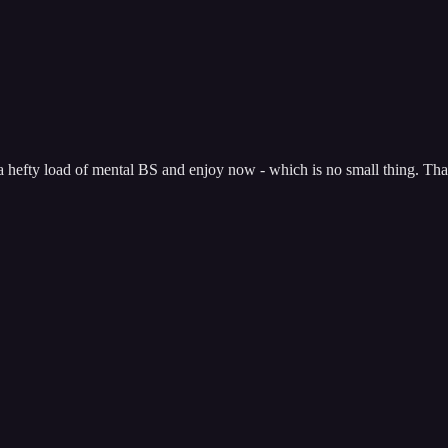
 a hefty load of mental BS and enjoy now - which is no small thing. Tha