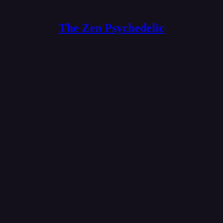
The Zen Psychedelic